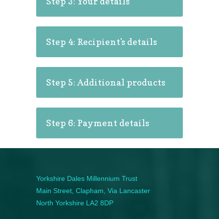
Step 3: Your details
Step 4: Recipient's details
Step 5: Additional products
Step 6: Payment details
Yorkshire Dales Millennium Trust
Main Street, Clapham, Via Lancaster
North Yorkshire LA2 8DP