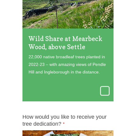
Wild Share at Mearbeck
Wood, above Settle
22,000 native broadleaf trees planted in
2022-23 – with amazing views of Pendle
Hill and Ingleborough in the distance.
How would you like to receive your
tree dedication?
*