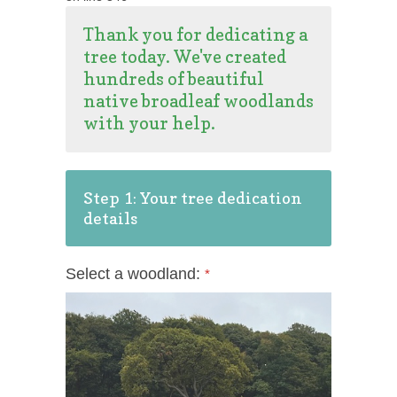
Thank you for dedicating a
tree today. We've created
hundreds of beautiful
native broadleaf woodlands
with your help.
Step 1: Your tree dedication
details
Select a woodland:
*