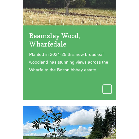
Beamsley Wood,
Wharfedale
Planted in 2024-25 this new broadleaf
woodland has stunning views across the
Wharfe to the Bolton Abbey estate.