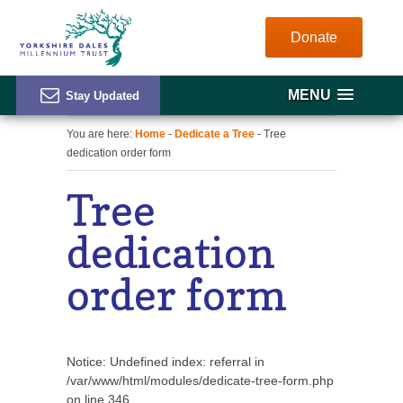
Donate
MENU
You are here:
Home
-
Dedicate a Tree
- Tree
dedication order form
Tree
dedication
order form
Notice
: Undefined index: referral in
/var/www/html/modules/dedicate-tree-form.php
on line
346