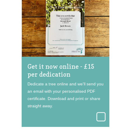
Get it now online - £15
per dedication
Dedicate a tree online and we'll send you
an email with your personalised PDF
certificate. Download and print or share
straight away.