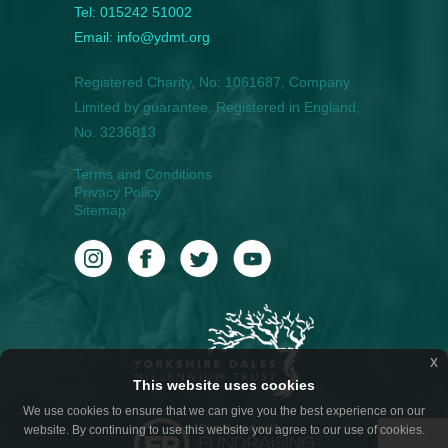
Tel: 015242 51002
Email: info@ydmt.org
Registered Charity, No: 1061687, Company
Limited by guarantee, Registered in England,
No. 3236813
Terms and Conditions
Privacy Policy
Sitemap
x
This website uses cookies
We use cookies to ensure that we can give you the best experience on our
website. By continuing to use this website you agree to our use of cookies.