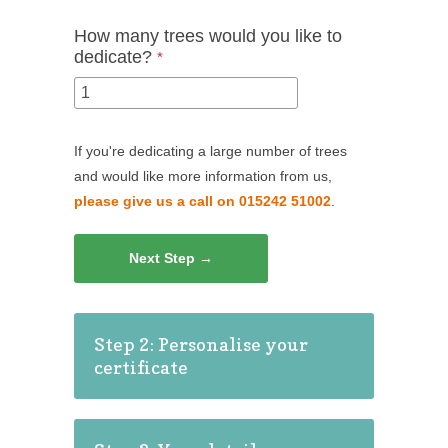
How many trees would you like to
dedicate?
*
If you're dedicating a large number of trees
and would like more information from us,
please give us a call on 015242 51002
.
Next Step →
Step 2: Personalise your
certificate