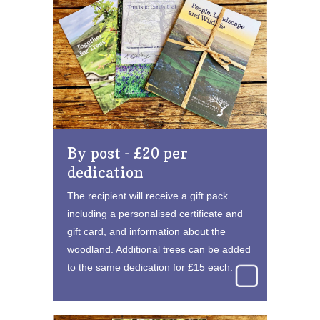
By post - £20 per
dedication
The recipient will receive a gift pack
including a personalised certificate and
gift card, and information about the
woodland. Additional trees can be added
to the same dedication for £15 each.