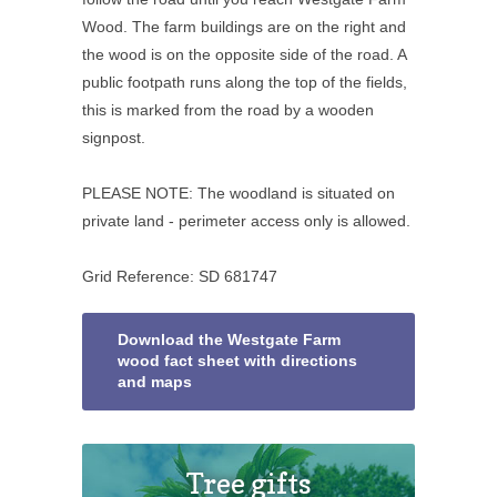
Wood. The farm buildings are on the right and
the wood is on the opposite side of the road. A
public footpath runs along the top of the fields,
this is marked from the road by a wooden
signpost.
PLEASE NOTE: The woodland is situated on
private land - perimeter access only is allowed.
Grid Reference: SD 681747
Download the Westgate Farm
wood fact sheet with directions
and maps
Tree gifts