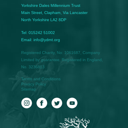
Yorkshire Dales Millennium Trust
Main Street, Clapham, Via Lancaster
North Yorkshire LA2 8DP
Tel: 015242 51002
Email: info@ydmt.org
Registered Charity, No: 1061687, Company
Limited by guarantee, Registered in England,
No. 3236813
Terms and Conditions
Privacy Policy
Sitemap