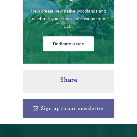
Help create new native woodlands and
celebrate your special occasions from
£15.
Dedicate a tree
Share
Sign up to our newsletter