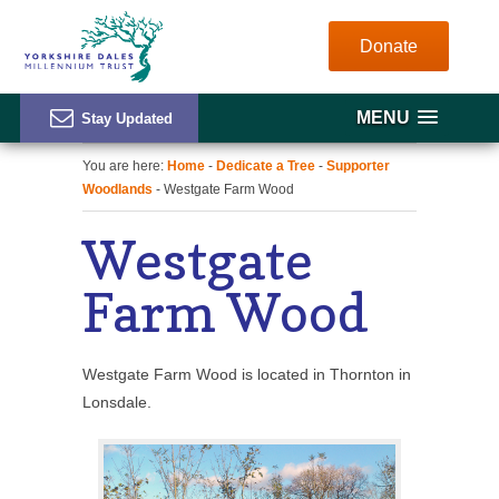
Donate
MENU
You are here:
Home
-
Dedicate a Tree
-
Supporter
Woodlands
- Westgate Farm Wood
Westgate
Farm Wood
Westgate Farm Wood is located in Thornton in
Lonsdale.