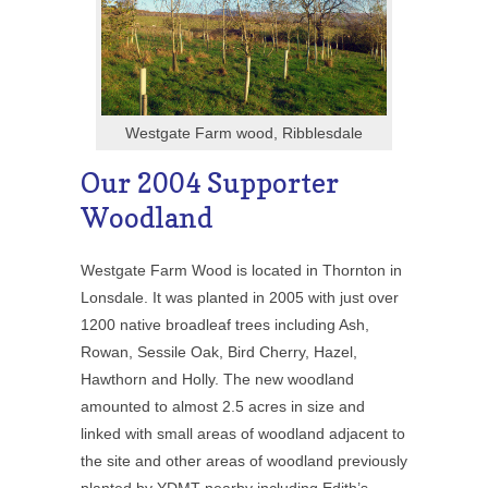
Westgate Farm wood, Ribblesdale
Our 2004 Supporter
Woodland
Westgate Farm Wood is located in Thornton in
Lonsdale. It was planted in 2005 with just over
1200 native broadleaf trees including Ash,
Rowan, Sessile Oak, Bird Cherry, Hazel,
Hawthorn and Holly. The new woodland
amounted to almost 2.5 acres in size and
linked with small areas of woodland adjacent to
the site and other areas of woodland previously
planted by YDMT nearby including Edith’s