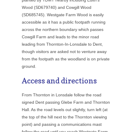
Wood (SD679740) and Cowgill Wood
(SD685745). Westgate Farm Wood is easily
accessible as it has a public footpath running
across the northern boundary which passes
Cowgill Farm and leads to the minor road
leading from Thornton-In-Lonsdale to Dent,
though visitors are asked not to venture away
from the footpath as the woodland is on private
ground.
Access and directions
From Thornton in Lonsdale follow the road
signed Dent passing Glebe Farm and Thornton
Hall. As the road levels out slightly, turn left (at
the top of the hill next to the Thornton viewing
point) and passing a communications mast
follow the road until you reach Westgate Farm