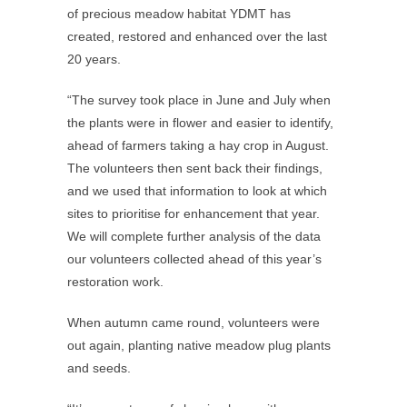
of precious meadow habitat YDMT has
created, restored and enhanced over the last
20 years.
“The survey took place in June and July when
the plants were in flower and easier to identify,
ahead of farmers taking a hay crop in August.
The volunteers then sent back their findings,
and we used that information to look at which
sites to prioritise for enhancement that year.
We will complete further analysis of the data
our volunteers collected ahead of this year’s
restoration work.
When autumn came round, volunteers were
out again, planting native meadow plug plants
and seeds.