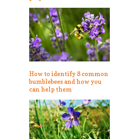
How to identify 8 common
bumblebees and how you
can help them