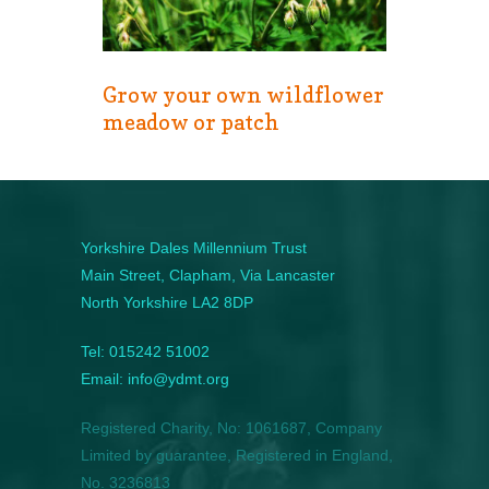
Grow your own wildflower
meadow or patch
Yorkshire Dales Millennium Trust
Main Street, Clapham, Via Lancaster
North Yorkshire LA2 8DP
Tel: 015242 51002
Email: info@ydmt.org
Registered Charity, No: 1061687, Company
Limited by guarantee, Registered in England,
No. 3236813