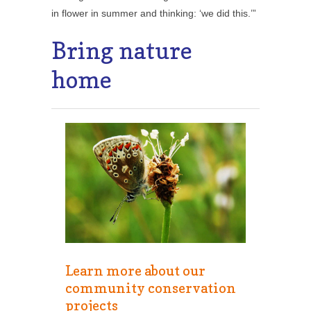
in flower in summer and thinking: ‘we did this.’”
Bring nature
home
Learn more about our
community conservation
projects