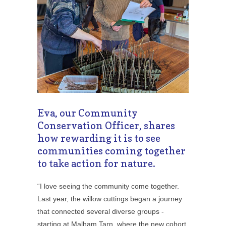
Eva, our Community
Conservation Officer, shares
how rewarding it is to see
communities coming together
to take action for nature.
“I love seeing the community come together.
Last year, the willow cuttings began a journey
that connected several diverse groups -
starting at Malham Tarn, where the new cohort