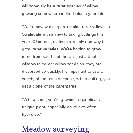
will hopefully be a rarer species of willow
growing somewhere in the Dales a year later.
“We’re now working on locating rarer willows in
Swaledale with a view to taking cuttings this
year. Of course, cuttings are only one way to
grow rarer varieties. We’re hoping to grow
more from seed, but there is just a brief
window to collect willow seeds as they are
dispersed so quickly. It’s important to use a
variety of methods because, with a cutting, you
get a clone of the parent tree.
"With a seed, you’re growing a genetically
unique plant, especially as willows often
hybridise."
Meadow surveying