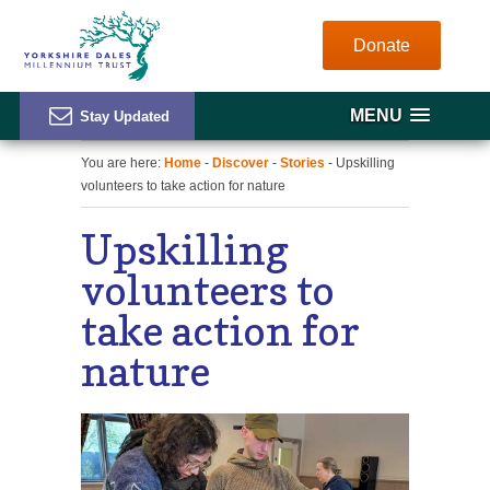
Donate
MENU
You are here:
Home
-
Discover
-
Stories
- Upskilling
volunteers to take action for nature
Upskilling
volunteers to
take action for
nature