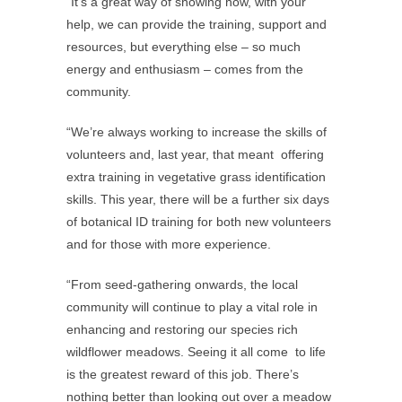
“It’s a great way of showing how, with your
help, we can provide the training, support and
resources, but everything else – so much
energy and enthusiasm – comes from the
community.
“We’re always working to increase the skills of
volunteers and, last year, that meant offering
extra training in vegetative grass identification
skills. This year, there will be a further six days
of botanical ID training for both new volunteers
and for those with more experience.
“From seed-gathering onwards, the local
community will continue to play a vital role in
enhancing and restoring our species rich
wildflower meadows. Seeing it all come to life
is the greatest reward of this job. There’s
nothing better than looking out over a meadow