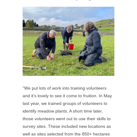
“We put lots of work into training volunteers
and it’s lovely to see it come to fruition. In May
last year, we trained groups of volunteers to
identify meadow plants. A short time later,
those volunteers went out to use their skills to
survey sites. These included new locations as
well as sites selected from the 850+ hectares