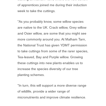
of apprentices joined me during their induction
week to take the cuttings.
"As you probably know, some willow species
are native to the UK. Crack willow, Grey willow
and Osier willow, are some that you might see
more commonly around you. At Malham Tarn,
the National Trust has given YDMT permission
to take cuttings from some of the rarer species,
Tea-leaved, Bay and Purple willow. Growing
these cuttings into new plants enables us to
increase the species diversity of our tree
planting schemes.
"In turn, this will support a more diverse range
of wildlife, provide a wider range of
micronutrients and improve climate resilience.