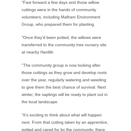
“Fast forward a few days and those willow
cuttings were in the hands of community
volunteers, including Malham Environment
Group, who prepared them for planting.
"Once they’d been potted, the willows were
transferred to the community tree nursery site
at nearby Hanlith.
“The community group is now looking after
those cuttings as they grow and develop roots
over the year, regularly watering and weeding
to give them the best chance of survival. Next
winter, the saplings will be ready to plant out in
the local landscape.
“It’s exciting to think about what will happen
next. From that cutting taken by an apprentice,
potted and cared for by the community, there