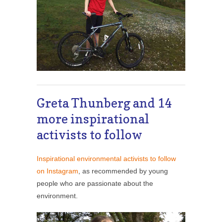
Greta Thunberg and 14
more inspirational
activists to follow
Inspirational environmental activists to follow
on Instagram
, as recommended by young
people who are passionate about the
environment.