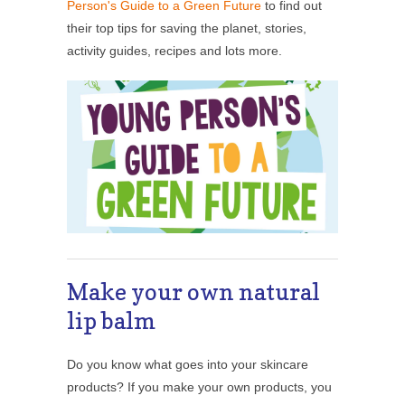
Person's Guide to a Green Future
to find out
their top tips for saving the planet, stories,
activity guides, recipes and lots more.
Make your own natural
lip balm
Do you know what goes into your skincare
products? If you make your own products, you