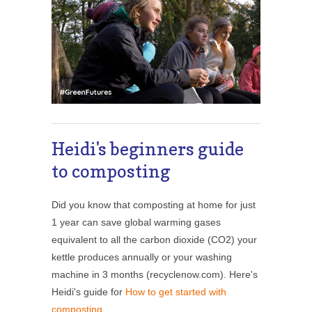
Heidi's beginners guide
to composting
Did you know that composting at home for just
1 year can save global warming gases
equivalent to all the carbon dioxide (CO2) your
kettle produces annually or your washing
machine in 3 months (recyclenow.com). Here's
Heidi's guide for
How to get started with
composting
.