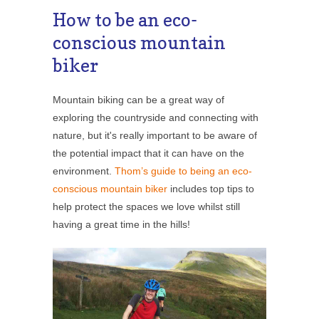
How to be an eco-
conscious mountain
biker
Mountain biking can be a great way of
exploring the countryside and connecting with
nature, but it's really important to be aware of
the potential impact that it can have on the
environment.
Thom’s guide to being an eco-
conscious mountain biker
includes top tips to
help protect the spaces we love whilst still
having a great time in the hills!