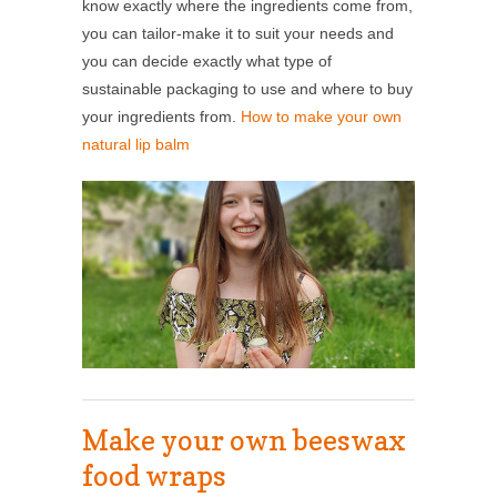
know exactly where the ingredients come from,
you can tailor-make it to suit your needs and
you can decide exactly what type of
sustainable packaging to use and where to buy
your ingredients from.
How to make your own
natural lip balm
Make your own beeswax
food wraps