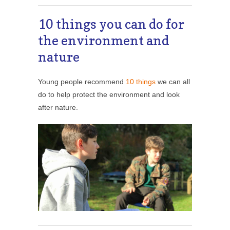
10 things you can do for
the environment and
nature
Young people recommend
10 things
we can all
do to help protect the environment and look
after nature.