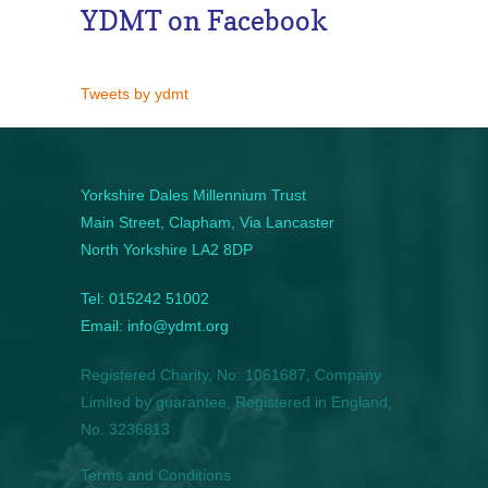
YDMT on Facebook
Tweets by ydmt
Yorkshire Dales Millennium Trust
Main Street, Clapham, Via Lancaster
North Yorkshire LA2 8DP
Tel: 015242 51002
Email: info@ydmt.org
Registered Charity, No: 1061687, Company
Limited by guarantee, Registered in England,
No. 3236813
Terms and Conditions