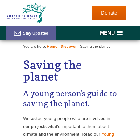
Donate
MENU
You are here:
Home
-
Discover
- Saving the planet
Saving the
planet
A young person's guide to
saving the planet.
We asked young people who are involved in
our projects what's important to them about
climate and the environment. Read our
Young