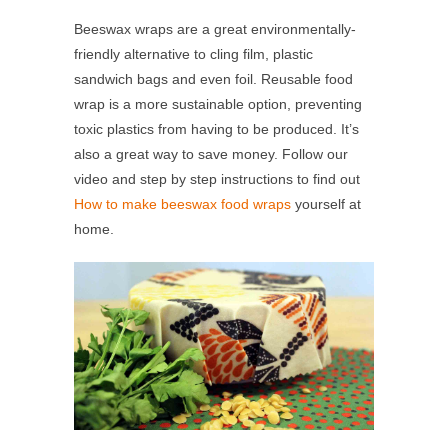
Beeswax wraps are a great environmentally-
friendly alternative to cling film, plastic
sandwich bags and even foil. Reusable food
wrap is a more sustainable option, preventing
toxic plastics from having to be produced. It’s
also a great way to save money. Follow our
video and step by step instructions to find out
How to make beeswax food wraps
yourself at
home.